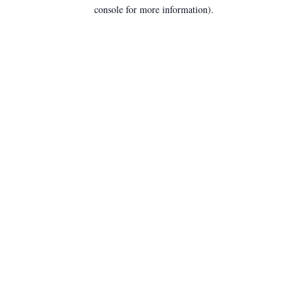
console for more information).